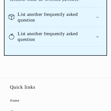
List another frequently asked
question
List another frequently asked
question
Quick links
Home