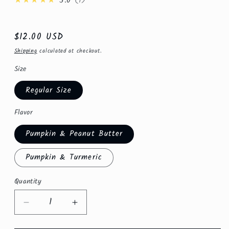
★★★★★
5.0
1
Regular
$12.00 USD
price
Shipping
calculated at checkout.
Size
Regular Size
Flavor
Pumpkin & Peanut Butter
Pumpkin & Turmeric
Quantity
Quantity
Decrease
Increase
quantity
quantity