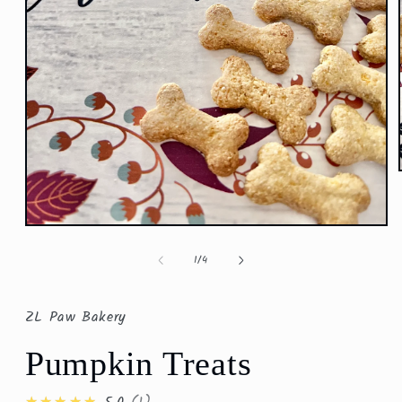
Open
media
1
of
1
/
4
in
modal
ZL Paw Bakery
Pumpkin Treats