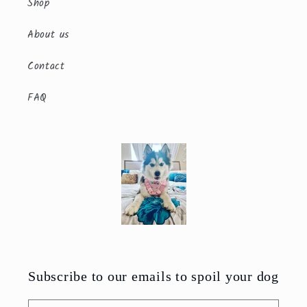
Shop
About us
Contact
FAQ
Subscribe to our emails to spoil your dog