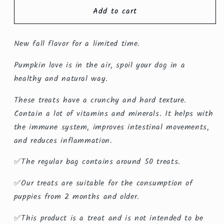
for
for
Add to cart
Pumpkin
Pumpkin
Treats
Treats
New fall flavor for a limited time.
Pumpkin love is in the air, spoil your dog in a
healthy and natural way.
These treats have a crunchy and hard texture.
Contain a lot of vitamins and minerals. It helps with
the immune system, improves intestinal movements,
and reduces inflammation.
✅The regular bag contains around 50 treats.
✅Our treats are suitable for the consumption of
puppies from 2 months and older.
✅This product is a treat and is not intended to be