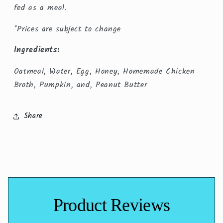
fed as a meal.
*Prices are subject to change
Ingredients:
Oatmeal, Water, Egg, Honey, Homemade Chicken
Broth, Pumpkin, and, Peanut Butter
Share
Product Reviews