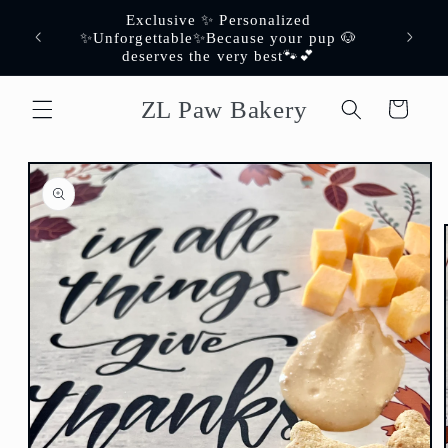
Skip to
Exclusive ✨ Personalized
content
er✨
✨Unforgettable✨Because your pup 🐶
deserves the very best🐾💕
ZL Paw Bakery
Cart
Skip to
product
information