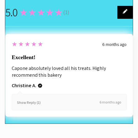
5.0
★★★★★
(
1
)
1
5
★★★★★
6 months ago
Excellent!
Capone absolutely loved all his treats. Highly
recommend this bakery
Christine A.
6 months ago
Show Reply (1)