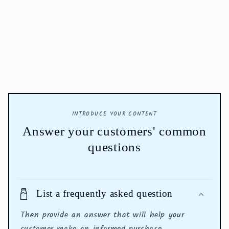
INTRODUCE YOUR CONTENT
Answer your customers' common
questions
List a frequently asked question
Then provide an answer that will help your
customer make an informed purchase.